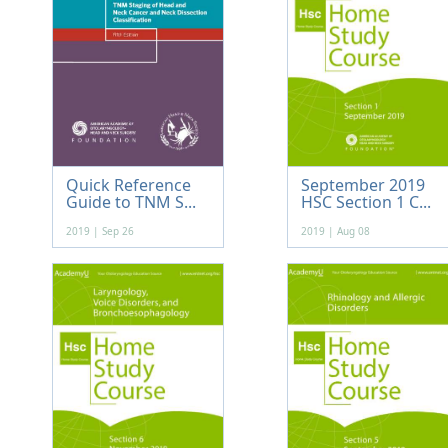
Quick Reference
September 2019
Guide to TNM S...
HSC Section 1 C...
2019 | Sep 26
2019 | Aug 08