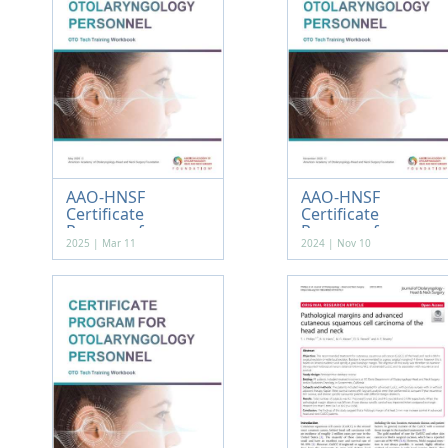
AAO-HNSF
AAO-HNSF
Certificate
Certificate
Program f...
Program f...
2025 | Mar 11
2024 | Nov 10