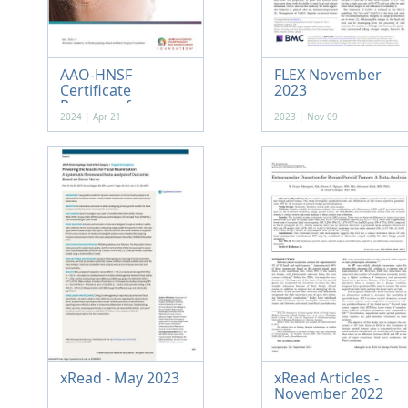
AAO-HNSF
FLEX November
Certificate
2023
Program f...
2024 | Apr 21
2023 | Nov 09
xRead - May 2023
xRead Articles -
November 2022