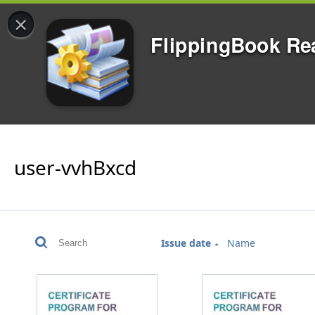
×
FlippingBook Re
user-vvhBxcd
Issue date
Name