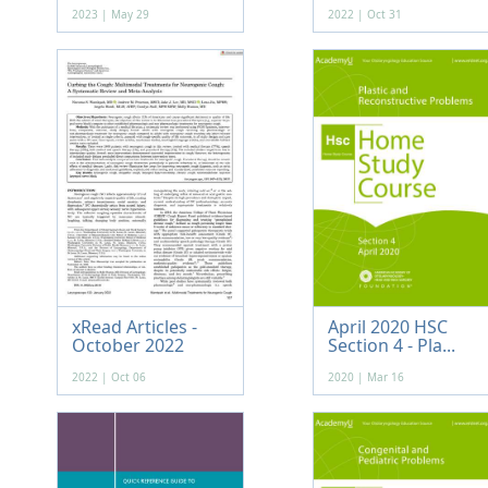
2023 | May 29
2022 | Oct 31
xRead Articles -
April 2020 HSC
October 2022
Section 4 - Pla...
2022 | Oct 06
2020 | Mar 16