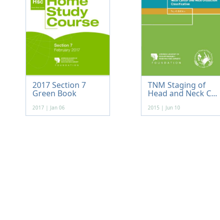
2017 Section 7
TNM Staging of
Green Book
Head and Neck C...
2017 | Jan 06
2015 | Jun 10