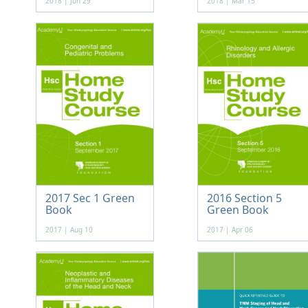
2018 | Jun 29
2018 | Mar 15
2017 Sec 1 Green
2016 Section 5
Book
Green Book
2017 | Aug 10
2017 | Apr 06