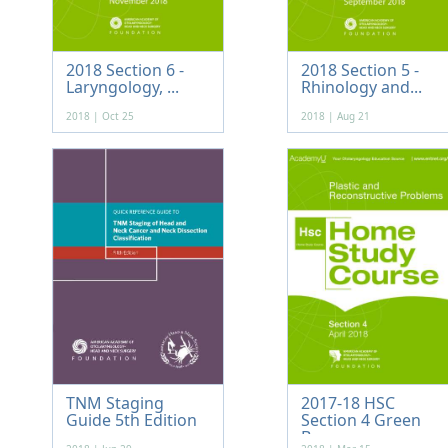
2018 Section 6 -
2018 Section 5 -
Laryngology, ...
Rhinology and...
2018 | Oct 25
2018 | Aug 21
TNM Staging
2017-18 HSC
Guide 5th Edition
Section 4 Green
...
Bo...